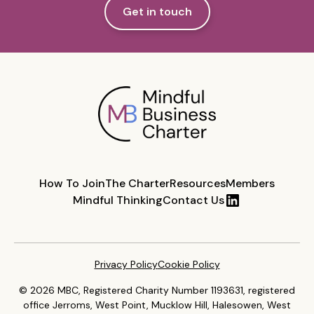
Get in touch
How To Join
The Charter
Resources
Members
Mindful Thinking
Contact Us
Privacy Policy
Cookie Policy
© 2026 MBC, Registered Charity Number 1193631, registered
office Jerroms, West Point, Mucklow Hill, Halesowen, West