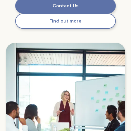
Contact Us
Find out more