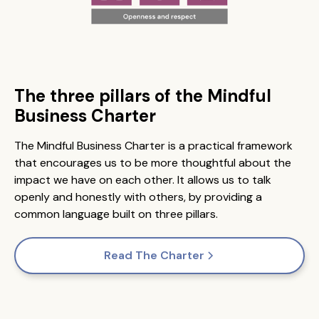
The three pillars of the Mindful
Business Charter
The Mindful Business Charter is a practical framework
that encourages us to be more thoughtful about the
impact we have on each other. It allows us to talk
openly and honestly with others, by providing a
common language built on three pillars.
Read The Charter