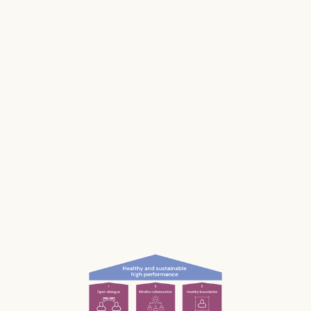
Stress impacts our health, it costs lives, and it
makes us and our businesses less productive.
Much of our stress is caused by the way we
work and interact with each other; the
unconscious, unnecessary and often
unnoticed impact we have.
What if we could be more aware of our impact
— and had the permission and courage to
speak up?