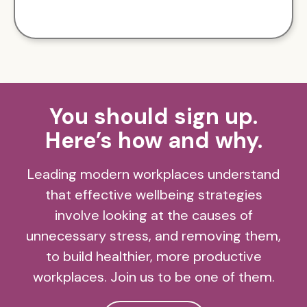
You should sign up.
Here’s how and why.
Leading modern workplaces understand
that effective wellbeing strategies
involve looking at the causes of
unnecessary stress, and removing them,
to build healthier, more productive
workplaces. Join us to be one of them.