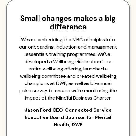
Small changes makes a big
difference
We are embedding the MBC principles into
our onboarding, induction and management
essentials training programmes. We've
developed a Wellbeing Guide about our
entire wellbeing offering, launched a
wellbeing committee and created wellbeing
champions at DWF, as well as bi-annual
pulse survey to ensure we're monitoring the
impact of the Mindful Business Charter.
Jason Ford CEO, Connected Service
Executive Board Sponsor for Mental
Health, DWF