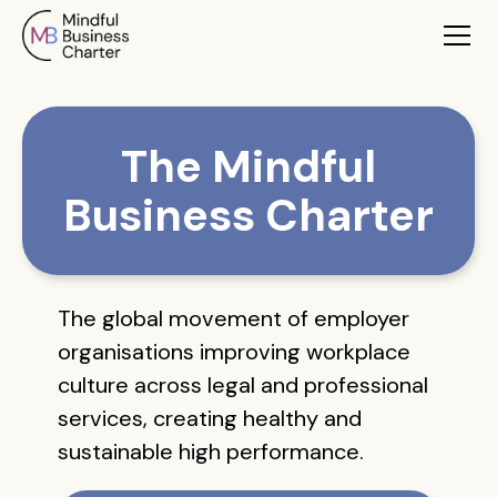
The Mindful
Business Charter
The global movement of employer
organisations improving workplace
culture across legal and professional
services, creating healthy and
sustainable high performance.