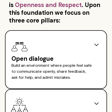
is
Openness and Respect
. Upon
this foundation we focus on
three core pillars:
Open dialogue
Build an environment where people feel safe
to communicate openly, share feedback,
ask for help, and admit mistakes.
Establish a positive environment for
open communication and dialogue
Provide team members with clarity and
confidence to deliver their best work. Create