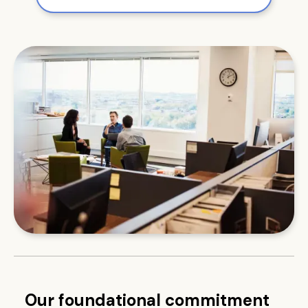
Our foundational commitment