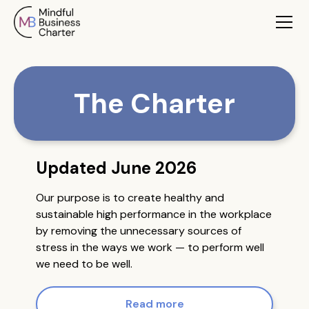
The Charter
Updated June 2026
Our purpose is to create healthy and
sustainable high performance in the workplace
by removing the unnecessary sources of
stress in the ways we work — to perform well
we need to be well.
Read more