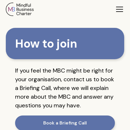
How to join
If you feel the MBC might be right for
your organisation, contact us to book
a Briefing Call, where we will explain
more about the MBC and answer any
questions you may have.
Book a Briefing Call