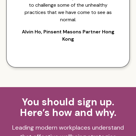
to challenge some of the unhealthy
practices that we have come to see as
normal.
Alvin Ho, Pinsent Masons Partner Hong
Kong
You should sign up.
Here’s how and why.
Leading modern workplaces understand