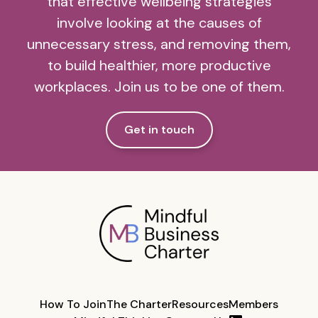
that effective wellbeing strategies
involve looking at the causes of
unnecessary stress, and removing them,
to build healthier, more productive
workplaces. Join us to be one of them.
Get in touch
How To Join
The Charter
Resources
Members