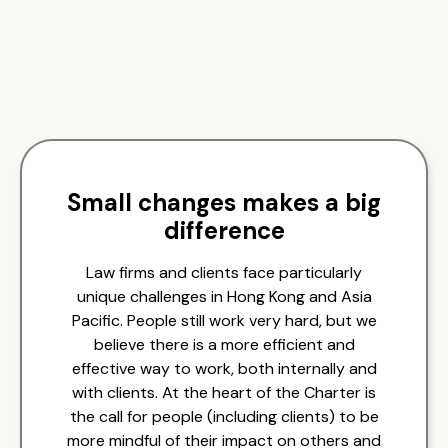
Small changes makes a big
difference
Law firms and clients face particularly
unique challenges in Hong Kong and Asia
Pacific. People still work very hard, but we
believe there is a more efficient and
effective way to work, both internally and
with clients. At the heart of the Charter is
the call for people (including clients) to be
more mindful of their impact on others and