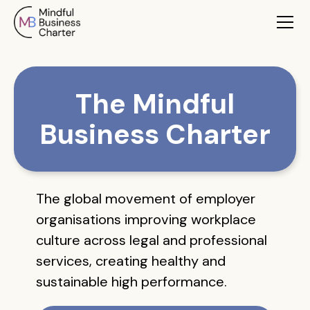
The Mindful
Business Charter
The global movement of employer
organisations improving workplace
culture across legal and professional
services, creating healthy and
sustainable high performance.