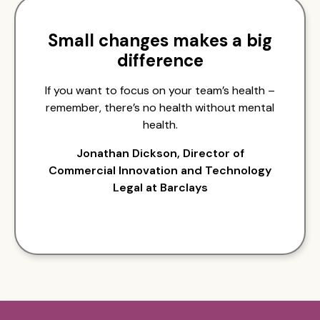
Small changes makes a big
difference
If you want to focus on your team’s health –
remember, there’s no health without mental
health.
Jonathan Dickson, Director of
Commercial Innovation and Technology
Legal at Barclays