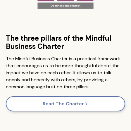
The three pillars of the Mindful
Business Charter
The Mindful Business Charter is a practical framework
that encourages us to be more thoughtful about the
impact we have on each other. It allows us to talk
openly and honestly with others, by providing a
common language built on three pillars.
Read The Charter