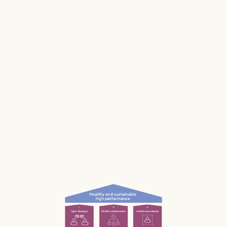
makes us and our businesses less productive.
Much of our stress is caused by the way we
work and interact with each other; the
unconscious, unnecessary and often
unnoticed impact we have.
What if we could be more aware of our impact
— and had the permission and courage to
speak up?