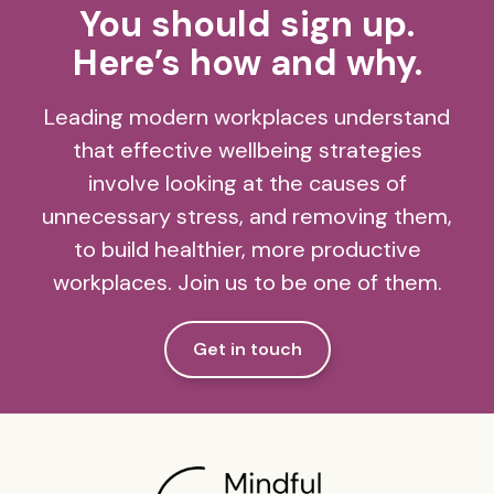
You should sign up.
Here’s how and why.
Leading modern workplaces understand
that effective wellbeing strategies
involve looking at the causes of
unnecessary stress, and removing them,
to build healthier, more productive
workplaces. Join us to be one of them.
Get in touch