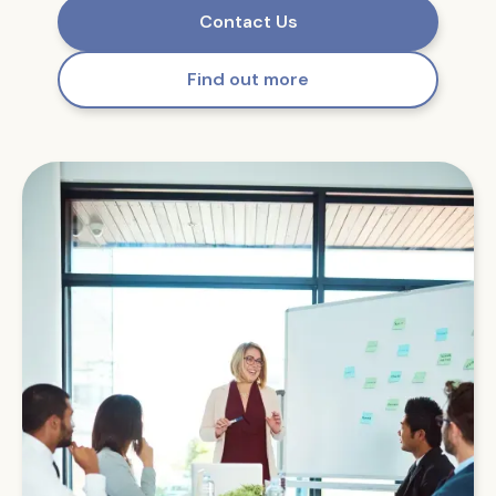
Contact Us
Find out more