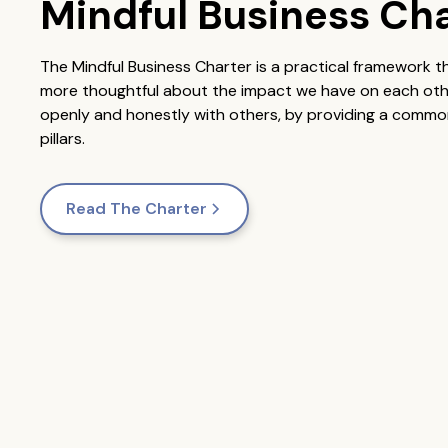
Mindful Business Ch
The Mindful Business Charter is a practical framework 
more thoughtful about the impact we have on each other.
openly and honestly with others, by providing a common
pillars.
Read The Charter