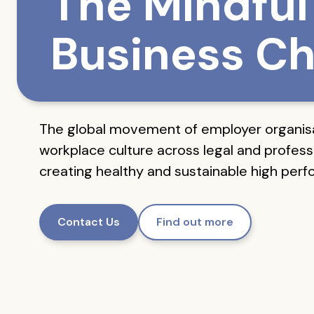
The Mindful
Business Ch
The global movement of employer organis
workplace culture across legal and professi
creating healthy and sustainable high per
Contact Us
Find out more