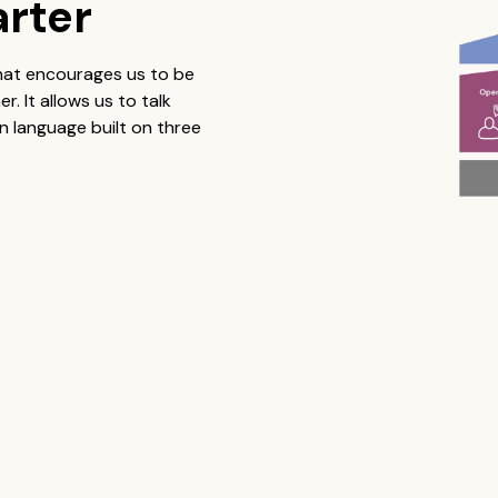
arter
that encourages us to be
 It allows us to talk
 language built on three