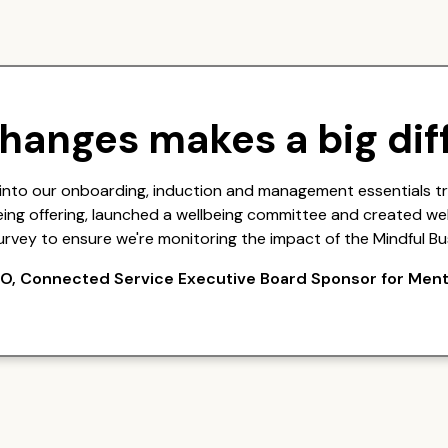
changes makes a big dif
into our onboarding, induction and management essentials t
eing offering, launched a wellbeing committee and created wel
urvey to ensure we're monitoring the impact of the Mindful Bu
O, Connected Service Executive Board Sponsor for Ment