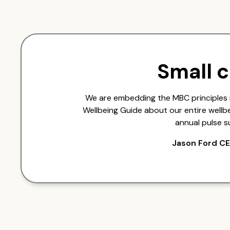
Small 
We are embedding the MBC principles 
Wellbeing Guide about our entire wellb
annual pulse s
Jason Ford CE