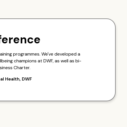
ference
raining programmes. We've developed a
lbeing champions at DWF, as well as bi-
siness Charter.
al Health, DWF