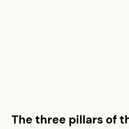
The three pillars of t