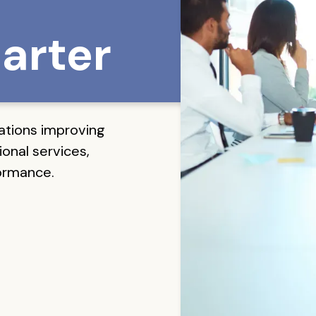
arter
ations improving
onal services,
formance.