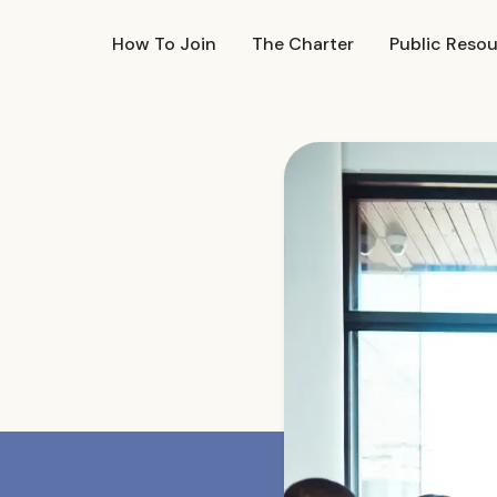
How To Join
The Charter
Public Reso