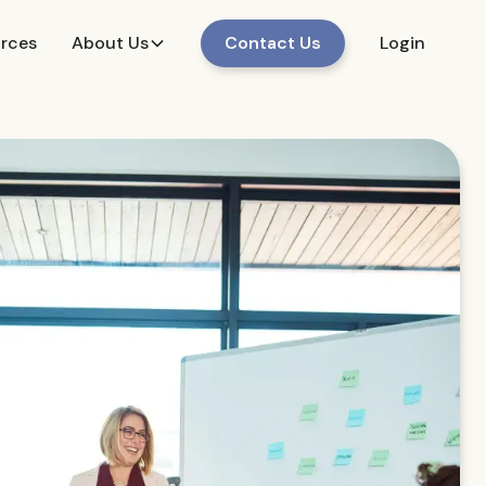
urces
About Us
Contact Us
Login