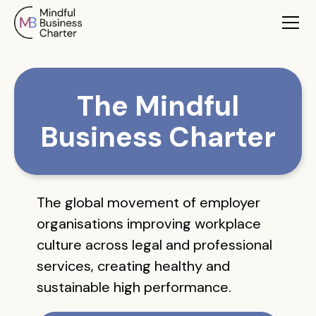
The Mindful
Business Charter
The global movement of employer
organisations improving workplace
culture across legal and professional
services, creating healthy and
sustainable high performance.