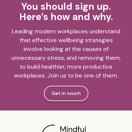
You should sign up.
Here’s how and why.
Leading modern workplaces understand
that effective wellbeing strategies
involve looking at the causes of
unnecessary stress, and removing them,
to build healthier, more productive
workplaces. Join us to be one of them.
Get in touch