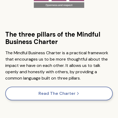
The three pillars of the Mindful
Business Charter
The Mindful Business Charter is a practical framework
that encourages us to be more thoughtful about the
impact we have on each other. It allows us to talk
openly and honestly with others, by providing a
common language built on three pillars.
Read The Charter