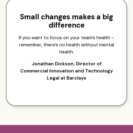
Small changes makes a big
difference
If you want to focus on your team’s health –
remember, there’s no health without mental
health.
Jonathan Dickson, Director of
Commercial Innovation and Technology
Legal at Barclays