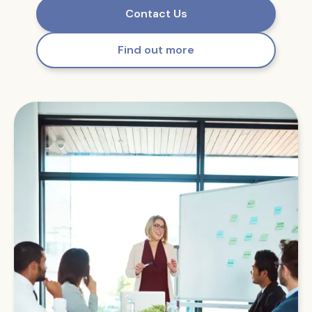
Contact Us
Find out more