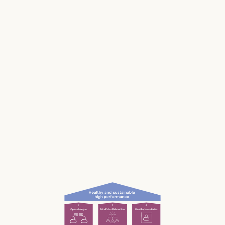
makes us and our businesses less productive.
Much of our stress is caused by the way we
work and interact with each other; the
unconscious, unnecessary and often
unnoticed impact we have.
What if we could be more aware of our impact
— and had the permission and courage to
speak up?