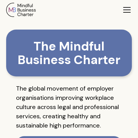
The Mindful
Business Charter
The global movement of employer
organisations improving workplace
culture across legal and professional
services, creating healthy and
sustainable high performance.