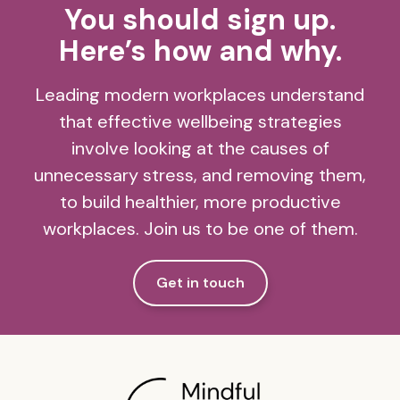
You should sign up.
Here’s how and why.
Leading modern workplaces understand
that effective wellbeing strategies
involve looking at the causes of
unnecessary stress, and removing them,
to build healthier, more productive
workplaces. Join us to be one of them.
Get in touch