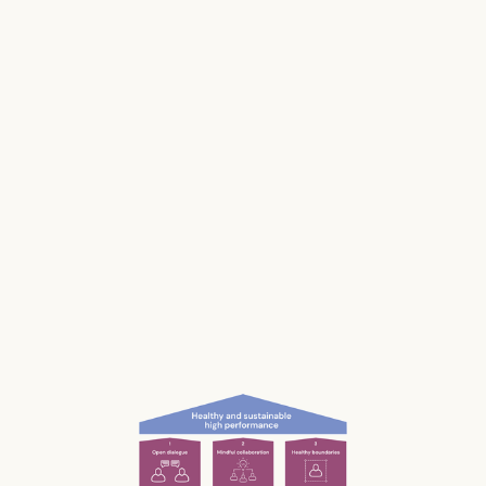
makes us and our businesses less productive.
Much of our stress is caused by the way we
work and interact with each other; the
unconscious, unnecessary and often
unnoticed impact we have.
What if we could be more aware of our impact
— and had the permission and courage to
speak up?