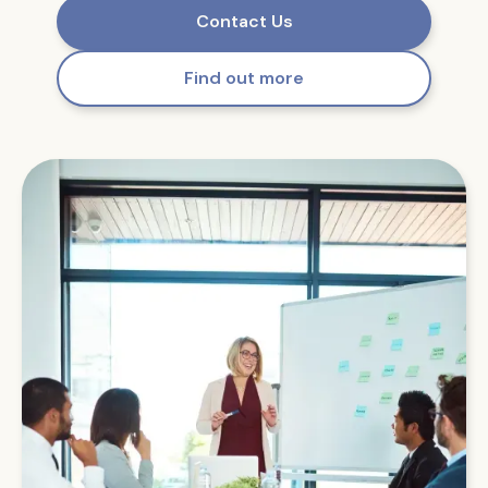
Contact Us
Find out more