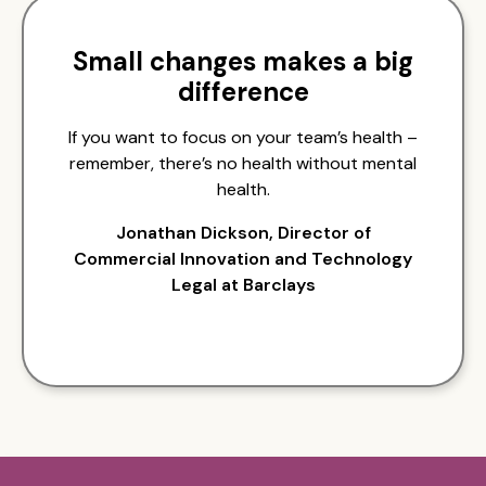
Small changes makes a big
difference
If you want to focus on your team’s health –
remember, there’s no health without mental
health.
Jonathan Dickson, Director of
Commercial Innovation and Technology
Legal at Barclays