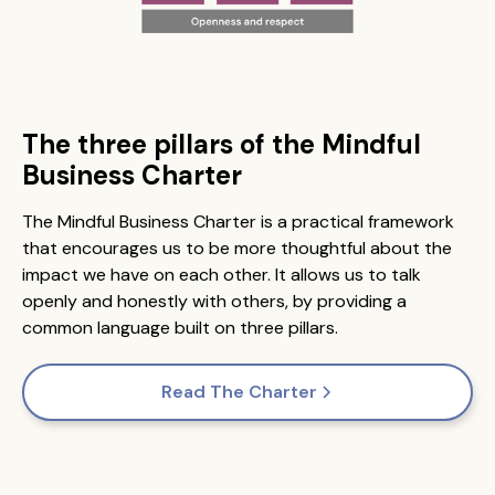
The three pillars of the Mindful
Business Charter
The Mindful Business Charter is a practical framework
that encourages us to be more thoughtful about the
impact we have on each other. It allows us to talk
openly and honestly with others, by providing a
common language built on three pillars.
Read The Charter