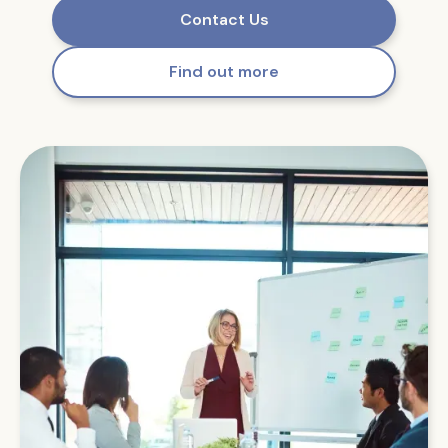
Contact Us
Find out more