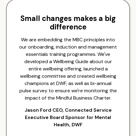
Small changes makes a big
difference
We are embedding the MBC principles into
our onboarding, induction and management
essentials training programmes. We've
developed a Wellbeing Guide about our
entire wellbeing offering, launched a
wellbeing committee and created wellbeing
champions at DWF, as well as bi-annual
pulse survey to ensure we're monitoring the
impact of the Mindful Business Charter.
Jason Ford CEO, Connected Service
Executive Board Sponsor for Mental
Health, DWF