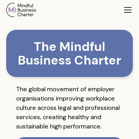
The Mindful
Business Charter
The global movement of employer
organisations improving workplace
culture across legal and professional
services, creating healthy and
sustainable high performance.