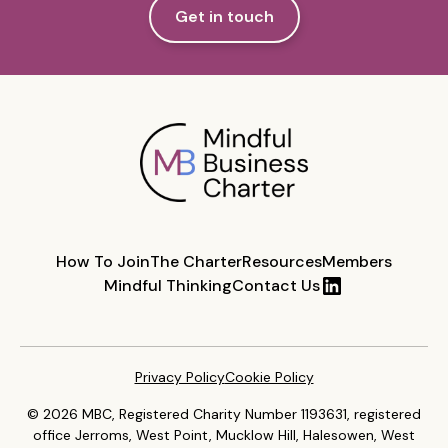
Get in touch
How To Join
The Charter
Resources
Members
Mindful Thinking
Contact Us
Privacy Policy
Cookie Policy
© 2026 MBC, Registered Charity Number 1193631, registered
office Jerroms, West Point, Mucklow Hill, Halesowen, West