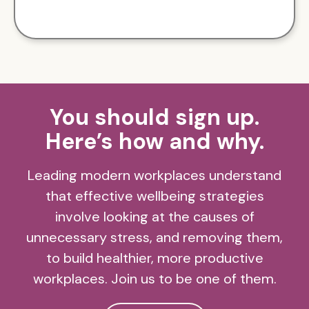
You should sign up.
Here’s how and why.
Leading modern workplaces understand
that effective wellbeing strategies
involve looking at the causes of
unnecessary stress, and removing them,
to build healthier, more productive
workplaces. Join us to be one of them.