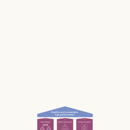
Stress impacts our health, it costs lives, and it
makes us and our businesses less productive.
Much of our stress is caused by the way we
work and interact with each other; the
unconscious, unnecessary and often
unnoticed impact we have.
What if we could be more aware of our impact
— and had the permission and courage to
speak up?