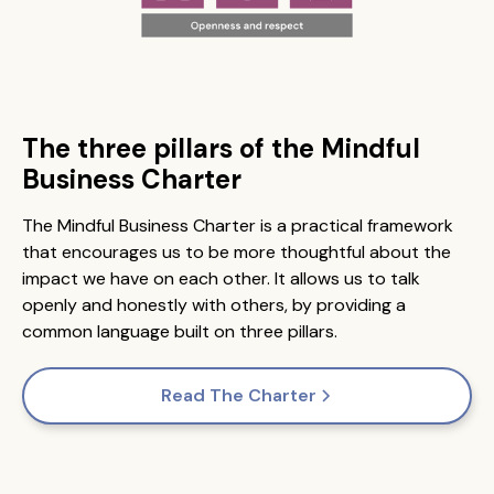
The three pillars of the Mindful
Business Charter
The Mindful Business Charter is a practical framework
that encourages us to be more thoughtful about the
impact we have on each other. It allows us to talk
openly and honestly with others, by providing a
common language built on three pillars.
Read The Charter