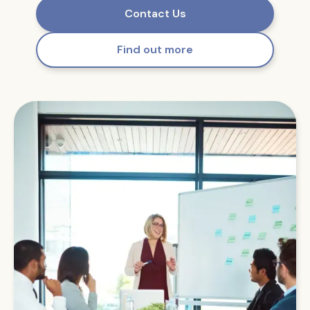
Contact Us
Find out more