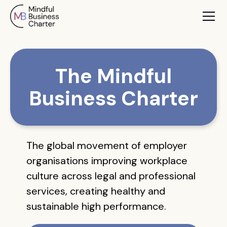
The Mindful
Business Charter
The global movement of employer
organisations improving workplace
culture across legal and professional
services, creating healthy and
sustainable high performance.