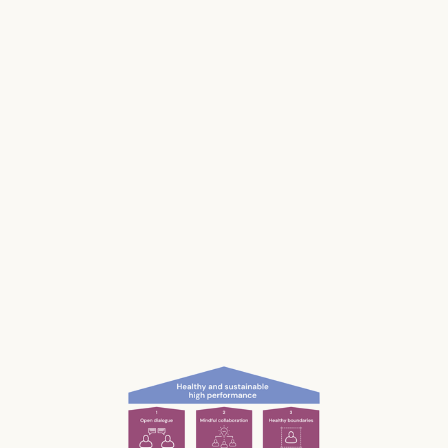
Stress impacts our health, it costs lives, and it
makes us and our businesses less productive.
Much of our stress is caused by the way we
work and interact with each other; the
unconscious, unnecessary and often
unnoticed impact we have.
What if we could be more aware of our impact
— and had the permission and courage to
speak up?