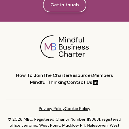
Get in touch
How To Join
The Charter
Resources
Members
Mindful Thinking
Contact Us
Privacy Policy
Cookie Policy
© 2026 MBC, Registered Charity Number 1193631, registered
office Jerroms, West Point, Mucklow Hill, Halesowen, West