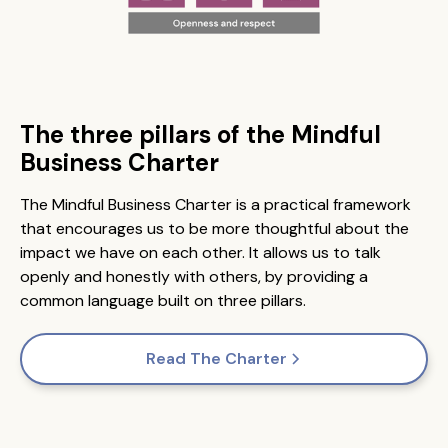
The three pillars of the Mindful
Business Charter
The Mindful Business Charter is a practical framework
that encourages us to be more thoughtful about the
impact we have on each other. It allows us to talk
openly and honestly with others, by providing a
common language built on three pillars.
Read The Charter