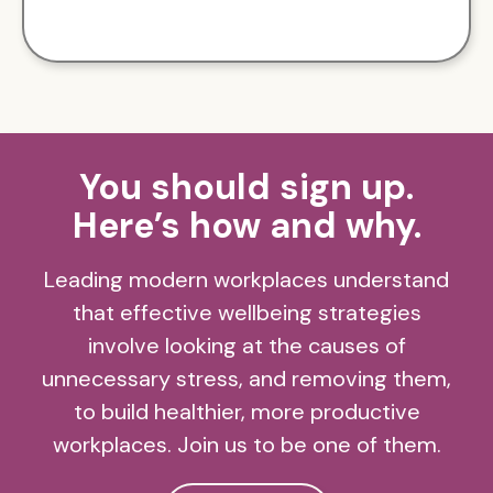
You should sign up.
Here’s how and why.
Leading modern workplaces understand
that effective wellbeing strategies
involve looking at the causes of
unnecessary stress, and removing them,
to build healthier, more productive
workplaces. Join us to be one of them.