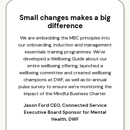
Small changes makes a big
difference
We are embedding the MBC principles into
our onboarding, induction and management
essentials training programmes. We've
developed a Wellbeing Guide about our
entire wellbeing offering, launched a
wellbeing committee and created wellbeing
champions at DWF, as well as bi-annual
pulse survey to ensure we're monitoring the
impact of the Mindful Business Charter.
Jason Ford CEO, Connected Service
Executive Board Sponsor for Mental
Health, DWF