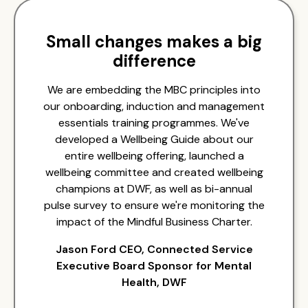
Small changes makes a big
difference
We are embedding the MBC principles into
our onboarding, induction and management
essentials training programmes. We've
developed a Wellbeing Guide about our
entire wellbeing offering, launched a
wellbeing committee and created wellbeing
champions at DWF, as well as bi-annual
pulse survey to ensure we're monitoring the
impact of the Mindful Business Charter.
Jason Ford CEO, Connected Service
Executive Board Sponsor for Mental
Health, DWF