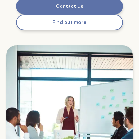
Contact Us
Find out more