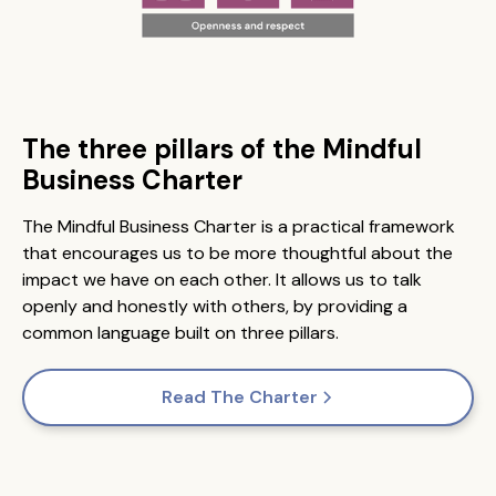
The three pillars of the Mindful
Business Charter
The Mindful Business Charter is a practical framework
that encourages us to be more thoughtful about the
impact we have on each other. It allows us to talk
openly and honestly with others, by providing a
common language built on three pillars.
Read The Charter