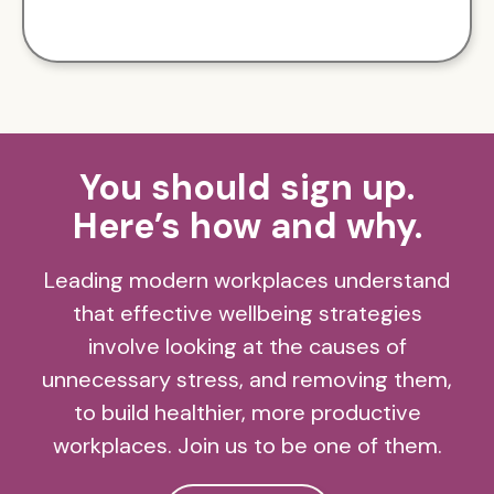
You should sign up.
Here’s how and why.
Leading modern workplaces understand
that effective wellbeing strategies
involve looking at the causes of
unnecessary stress, and removing them,
to build healthier, more productive
workplaces. Join us to be one of them.