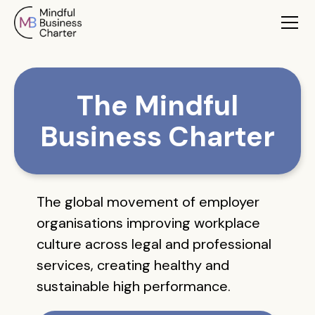
The Mindful
Business Charter
The global movement of employer
organisations improving workplace
culture across legal and professional
services, creating healthy and
sustainable high performance.