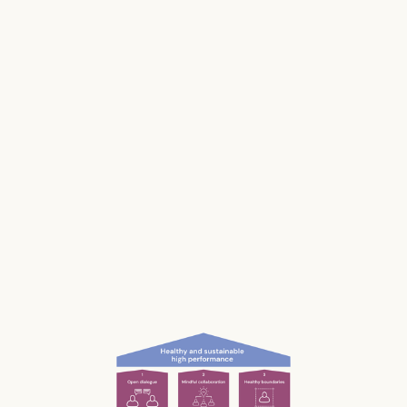
Stress impacts our health, it costs lives, and it
makes us and our businesses less productive.
Much of our stress is caused by the way we
work and interact with each other; the
unconscious, unnecessary and often
unnoticed impact we have.
What if we could be more aware of our impact
— and had the permission and courage to
speak up?