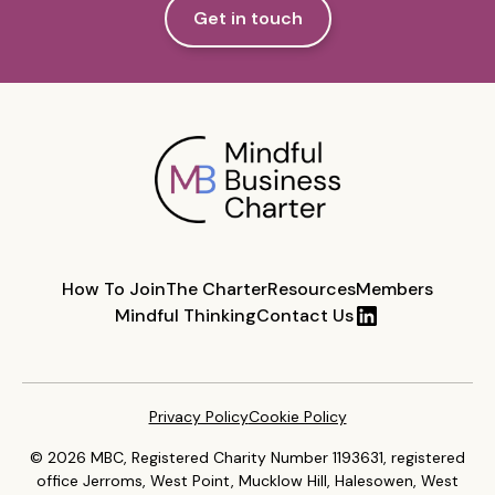
Get in touch
How To Join
The Charter
Resources
Members
Mindful Thinking
Contact Us
Privacy Policy
Cookie Policy
© 2026 MBC, Registered Charity Number 1193631, registered
office Jerroms, West Point, Mucklow Hill, Halesowen, West