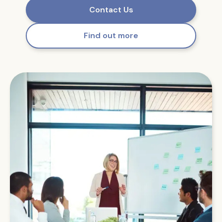
Contact Us
Find out more