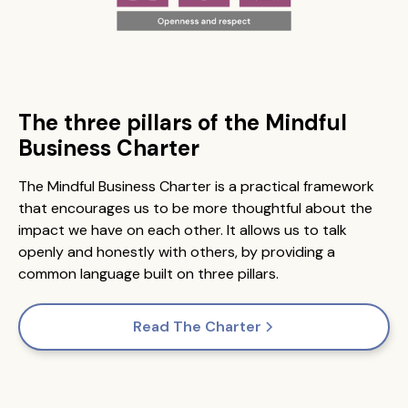
The three pillars of the Mindful
Business Charter
The Mindful Business Charter is a practical framework
that encourages us to be more thoughtful about the
impact we have on each other. It allows us to talk
openly and honestly with others, by providing a
common language built on three pillars.
Read The Charter