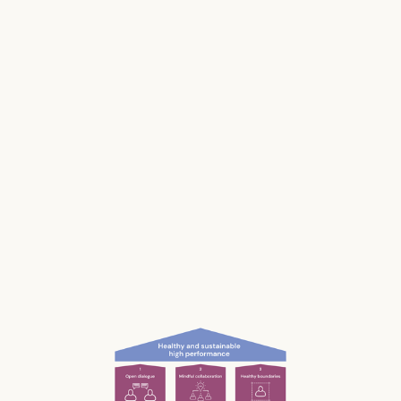
Stress impacts our health, it costs lives, and it
makes us and our businesses less productive.
Much of our stress is caused by the way we
work and interact with each other; the
unconscious, unnecessary and often
unnoticed impact we have.
What if we could be more aware of our impact
— and had the permission and courage to
speak up?