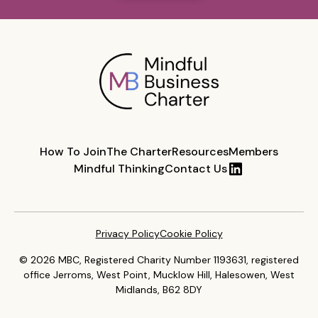
How To Join
The Charter
Resources
Members
Mindful Thinking
Contact Us
Privacy Policy
Cookie Policy
© 2026 MBC, Registered Charity Number 1193631, registered
office Jerroms, West Point, Mucklow Hill, Halesowen, West
Midlands, B62 8DY