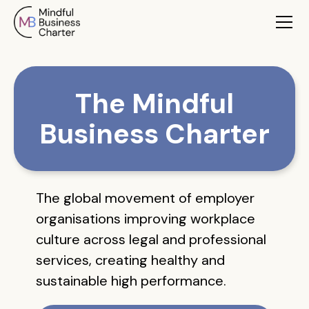
The Mindful
Business Charter
The global movement of employer
organisations improving workplace
culture across legal and professional
services, creating healthy and
sustainable high performance.