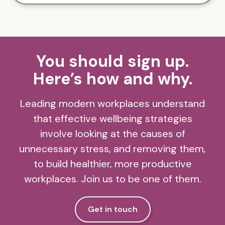
You should sign up.
Here’s how and why.
Leading modern workplaces understand
that effective wellbeing strategies
involve looking at the causes of
unnecessary stress, and removing them,
to build healthier, more productive
workplaces. Join us to be one of them.
Get in touch