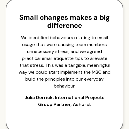
Small changes makes a big
difference
We identified behaviours relating to email
usage that were causing team members
unnecessary stress, and we agreed
practical email etiquette tips to alleviate
that stress. This was a tangible, meaningful
way we could start implement the MBC and
build the principles into our everyday
behaviour.
Julia Derrick, International Projects
Group Partner, Ashurst