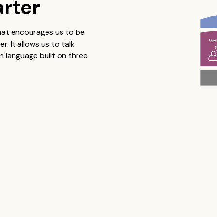
arter
that encourages us to be
 It allows us to talk
 language built on three