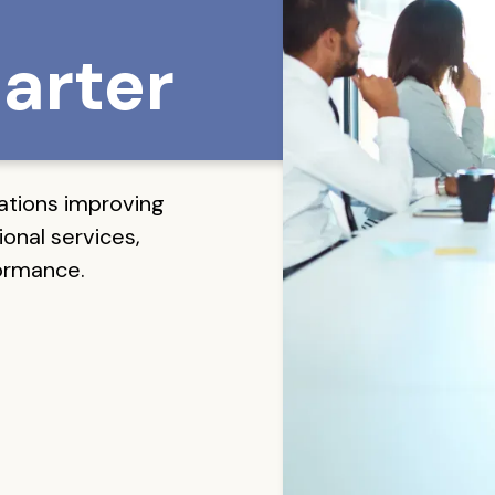
arter
ations improving
onal services,
formance.