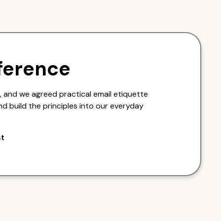
ference
 and we agreed practical email etiquette
nd build the principles into our everyday
st