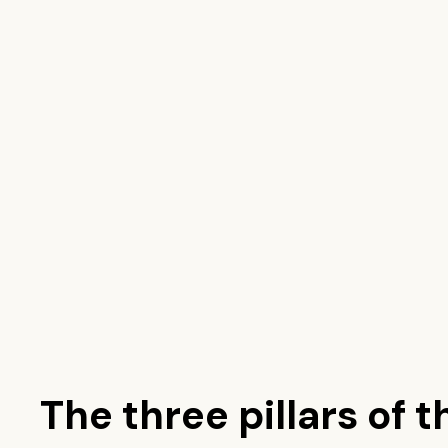
The three pillars of t