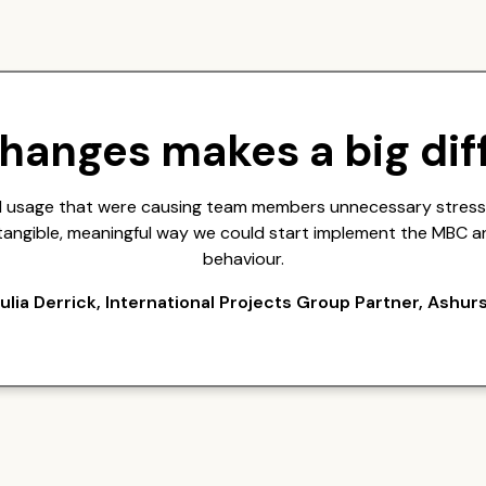
changes makes a big dif
ail usage that were causing team members unnecessary stress,
a tangible, meaningful way we could start implement the MBC a
behaviour.
ulia Derrick, International Projects Group Partner, Ashur