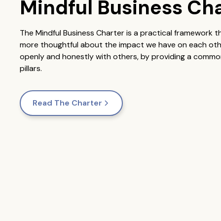
Mindful Business Ch
The Mindful Business Charter is a practical framework 
more thoughtful about the impact we have on each other.
openly and honestly with others, by providing a common
pillars.
Read The Charter