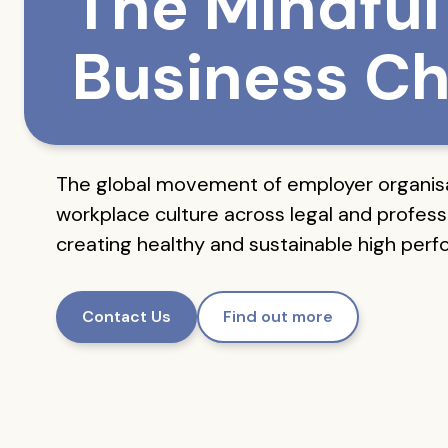
The Mindful
Business Ch
The global movement of employer organis
workplace culture across legal and professi
creating healthy and sustainable high per
Contact Us
Find out more