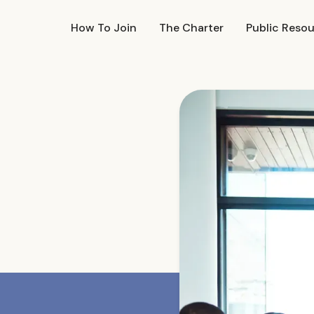
How To Join
The Charter
Public Reso