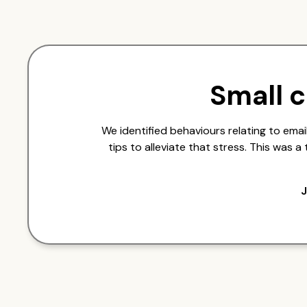
Small 
We identified behaviours relating to em
tips to alleviate that stress. This was 
J