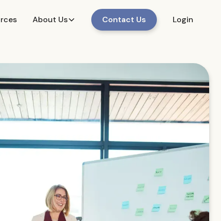
urces
About Us
Contact Us
Login