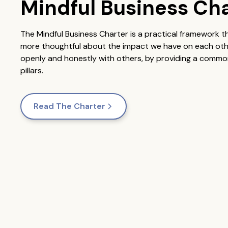
Mindful Business Ch
The Mindful Business Charter is a practical framework 
more thoughtful about the impact we have on each other.
openly and honestly with others, by providing a common
pillars.
Read The Charter