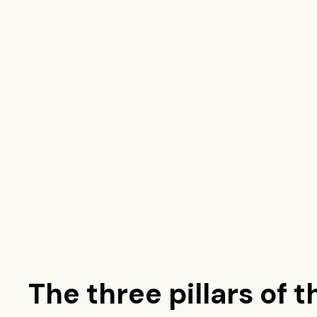
The three pillars of t