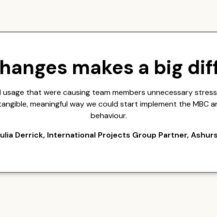
changes makes a big dif
ail usage that were causing team members unnecessary stress,
a tangible, meaningful way we could start implement the MBC a
behaviour.
ulia Derrick, International Projects Group Partner, Ashur