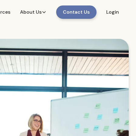
urces
About Us
Contact Us
Login