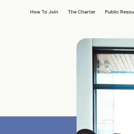
How To Join
The Charter
Public Reso