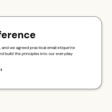
ference
 and we agreed practical email etiquette
nd build the principles into our everyday
st