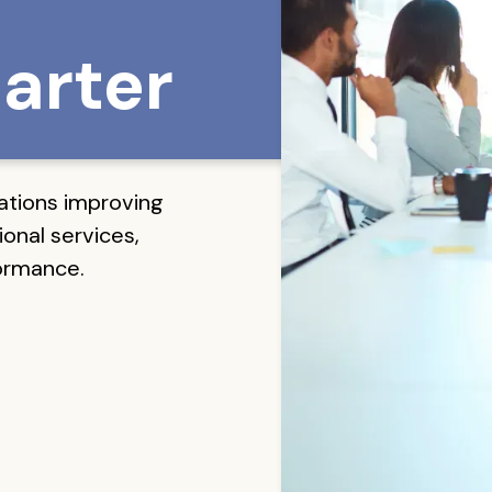
arter
ations improving
onal services,
formance.