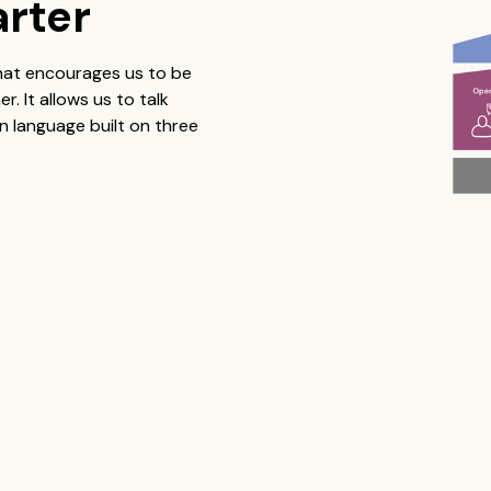
arter
that encourages us to be
 It allows us to talk
 language built on three