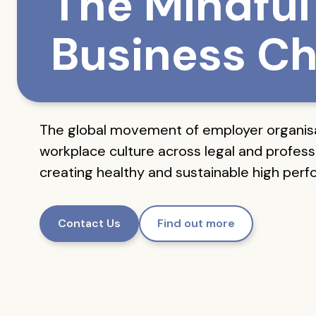
The Mindful
Business Ch
The global movement of employer organis
workplace culture across legal and professi
creating healthy and sustainable high per
Contact Us
Find out more