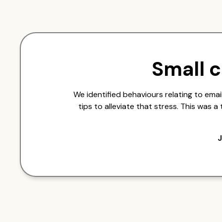
Small 
We identified behaviours relating to em
tips to alleviate that stress. This was 
J