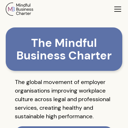
The Mindful
Business Charter
The global movement of employer
organisations improving workplace
culture across legal and professional
services, creating healthy and
sustainable high performance.