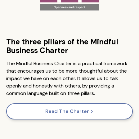
The three pillars of the Mindful
Business Charter
The Mindful Business Charter is a practical framework
that encourages us to be more thoughtful about the
impact we have on each other. It allows us to talk
openly and honestly with others, by providing a
common language built on three pillars.
Read The Charter