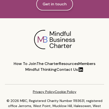
Get in touch
How To Join
The Charter
Resources
Members
Mindful Thinking
Contact Us
Privacy Policy
Cookie Policy
© 2026 MBC, Registered Charity Number 1193631, registered
office Jerroms, West Point, Mucklow Hill, Halesowen, West