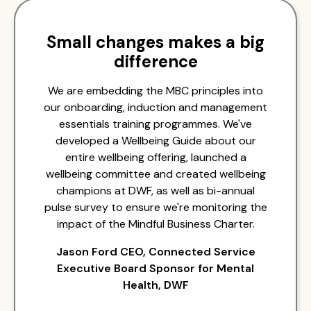
Small changes makes a big
difference
We are embedding the MBC principles into
our onboarding, induction and management
essentials training programmes. We've
developed a Wellbeing Guide about our
entire wellbeing offering, launched a
wellbeing committee and created wellbeing
champions at DWF, as well as bi-annual
pulse survey to ensure we're monitoring the
impact of the Mindful Business Charter.
Jason Ford CEO, Connected Service
Executive Board Sponsor for Mental
Health, DWF