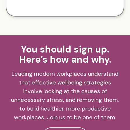
You should sign up.
Here’s how and why.
Leading modern workplaces understand
that effective wellbeing strategies
involve looking at the causes of
unnecessary stress, and removing them,
to build healthier, more productive
workplaces. Join us to be one of them.