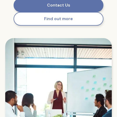
Contact Us
Find out more