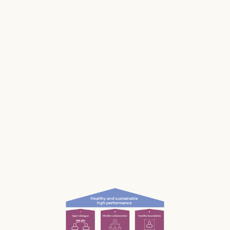
Stress impacts our health, it costs lives, and it
makes us and our businesses less productive.
Much of our stress is caused by the way we
work and interact with each other; the
unconscious, unnecessary and often
unnoticed impact we have.
What if we could be more aware of our impact
— and had the permission and courage to
speak up?