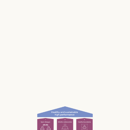
Stress impacts our health, it costs lives, and it
makes us and our businesses less productive.
Much of our stress is caused by the way we
work and interact with each other; the
unconscious, unnecessary and often
unnoticed impact we have.
What if we could be more aware of our impact
— and had the permission and courage to
speak up?