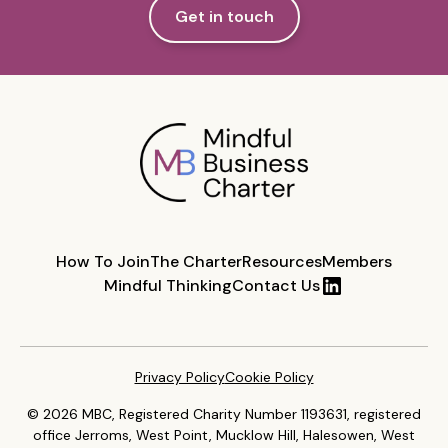
Get in touch
How To Join
The Charter
Resources
Members
Mindful Thinking
Contact Us
Privacy Policy
Cookie Policy
© 2026 MBC, Registered Charity Number 1193631, registered
office Jerroms, West Point, Mucklow Hill, Halesowen, West