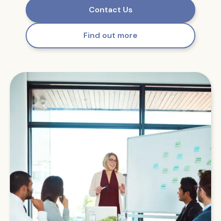
Contact Us
Find out more