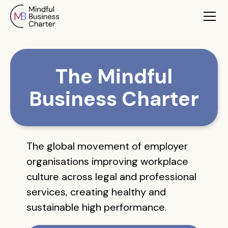
The Mindful
Business Charter
The global movement of employer
organisations improving workplace
culture across legal and professional
services, creating healthy and
sustainable high performance.