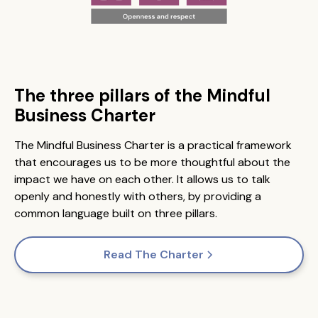
The three pillars of the Mindful
Business Charter
The Mindful Business Charter is a practical framework
that encourages us to be more thoughtful about the
impact we have on each other. It allows us to talk
openly and honestly with others, by providing a
common language built on three pillars.
Read The Charter