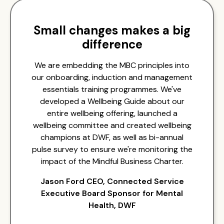
Small changes makes a big
difference
We are embedding the MBC principles into
our onboarding, induction and management
essentials training programmes. We've
developed a Wellbeing Guide about our
entire wellbeing offering, launched a
wellbeing committee and created wellbeing
champions at DWF, as well as bi-annual
pulse survey to ensure we're monitoring the
impact of the Mindful Business Charter.
Jason Ford CEO, Connected Service
Executive Board Sponsor for Mental
Health, DWF