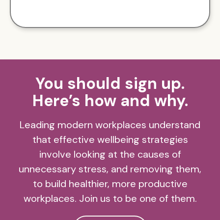
You should sign up.
Here’s how and why.
Leading modern workplaces understand
that effective wellbeing strategies
involve looking at the causes of
unnecessary stress, and removing them,
to build healthier, more productive
workplaces. Join us to be one of them.