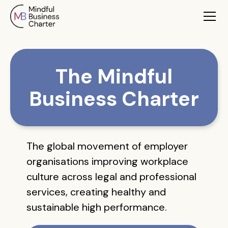
The Mindful
Business Charter
The global movement of employer
organisations improving workplace
culture across legal and professional
services, creating healthy and
sustainable high performance.