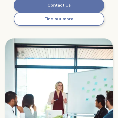
Contact Us
Find out more