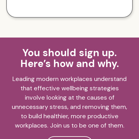
You should sign up.
Here’s how and why.
Leading modern workplaces understand
that effective wellbeing strategies
involve looking at the causes of
unnecessary stress, and removing them,
to build healthier, more productive
workplaces. Join us to be one of them.