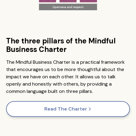
The three pillars of the Mindful
Business Charter
The Mindful Business Charter is a practical framework
that encourages us to be more thoughtful about the
impact we have on each other. It allows us to talk
openly and honestly with others, by providing a
common language built on three pillars.
Read The Charter