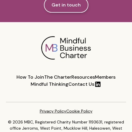
Get in touch
How To Join
The Charter
Resources
Members
Mindful Thinking
Contact Us
Privacy Policy
Cookie Policy
© 2026 MBC, Registered Charity Number 1193631, registered
office Jerroms, West Point, Mucklow Hill, Halesowen, West