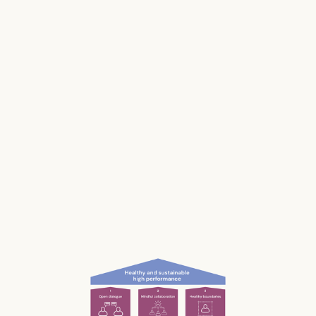
Stress impacts our health, it costs lives, and it
makes us and our businesses less productive.
Much of our stress is caused by the way we
work and interact with each other; the
unconscious, unnecessary and often
unnoticed impact we have.
What if we could be more aware of our impact
— and had the permission and courage to
speak up?