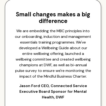
Small changes makes a big
difference
We are embedding the MBC principles into
our onboarding, induction and management
essentials training programmes. We've
developed a Wellbeing Guide about our
entire wellbeing offering, launched a
wellbeing committee and created wellbeing
champions at DWF, as well as bi-annual
pulse survey to ensure we're monitoring the
impact of the Mindful Business Charter.
Jason Ford CEO, Connected Service
Executive Board Sponsor for Mental
Health, DWF