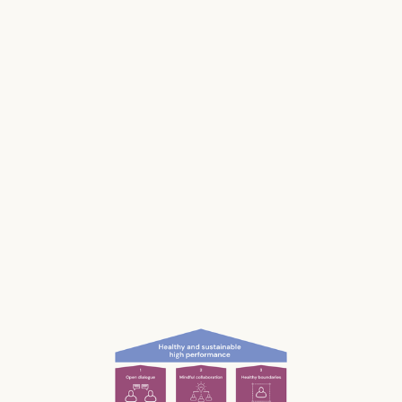
Stress impacts our health, it costs lives, and it
makes us and our businesses less productive.
Much of our stress is caused by the way we
work and interact with each other; the
unconscious, unnecessary and often
unnoticed impact we have.
What if we could be more aware of our impact
— and had the permission and courage to
speak up?