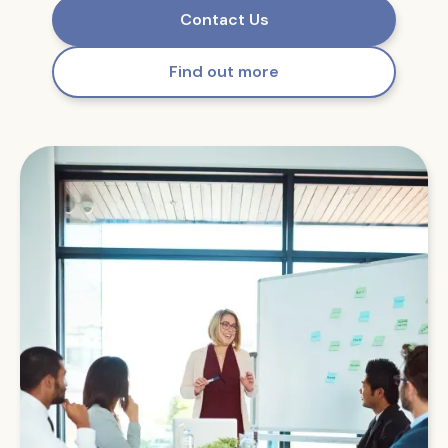
Contact Us
Find out more