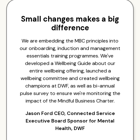
Small changes makes a big
difference
We are embedding the MBC principles into
our onboarding, induction and management
essentials training programmes. We've
developed a Wellbeing Guide about our
entire wellbeing offering, launched a
wellbeing committee and created wellbeing
champions at DWF, as well as bi-annual
pulse survey to ensure we're monitoring the
impact of the Mindful Business Charter.
Jason Ford CEO, Connected Service
Executive Board Sponsor for Mental
Health, DWF