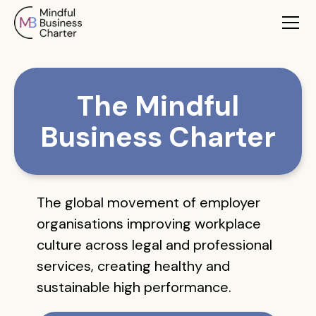
The Mindful
Business Charter
The global movement of employer
organisations improving workplace
culture across legal and professional
services, creating healthy and
sustainable high performance.