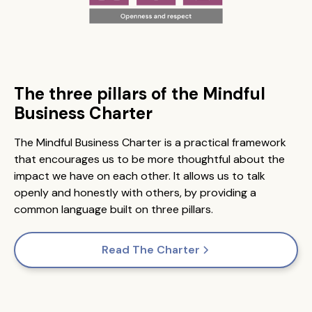
The three pillars of the Mindful
Business Charter
The Mindful Business Charter is a practical framework
that encourages us to be more thoughtful about the
impact we have on each other. It allows us to talk
openly and honestly with others, by providing a
common language built on three pillars.
Read The Charter