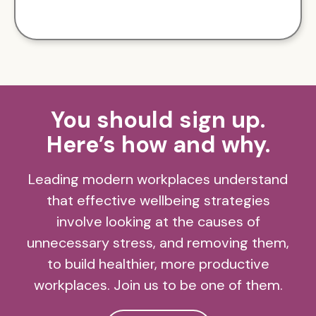
You should sign up.
Here’s how and why.
Leading modern workplaces understand
that effective wellbeing strategies
involve looking at the causes of
unnecessary stress, and removing them,
to build healthier, more productive
workplaces. Join us to be one of them.