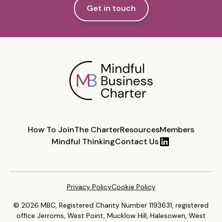
Get in touch
How To Join
The Charter
Resources
Members
Mindful Thinking
Contact Us
Privacy Policy
Cookie Policy
© 2026 MBC, Registered Charity Number 1193631, registered
office Jerroms, West Point, Mucklow Hill, Halesowen, West