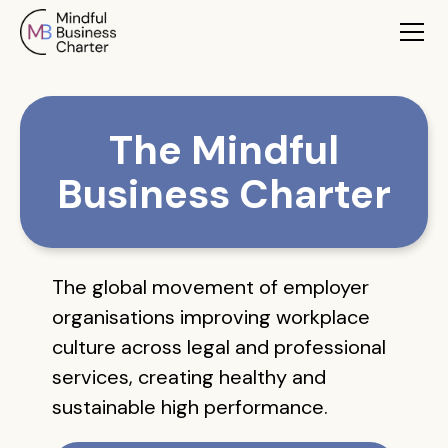
The Mindful
Business Charter
The global movement of employer
organisations improving workplace
culture across legal and professional
services, creating healthy and
sustainable high performance.