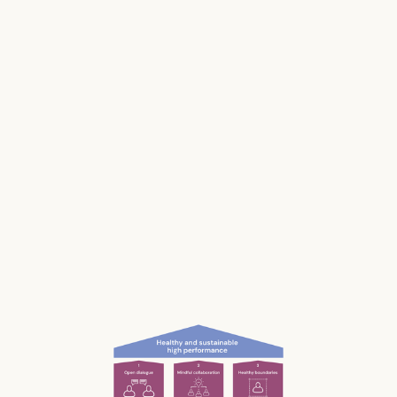
Stress impacts our health, it costs lives, and it
makes us and our businesses less productive.
Much of our stress is caused by the way we
work and interact with each other; the
unconscious, unnecessary and often
unnoticed impact we have.
What if we could be more aware of our impact
— and had the permission and courage to
speak up?