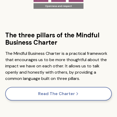
The three pillars of the Mindful
Business Charter
The Mindful Business Charter is a practical framework
that encourages us to be more thoughtful about the
impact we have on each other. It allows us to talk
openly and honestly with others, by providing a
common language built on three pillars.
Read The Charter