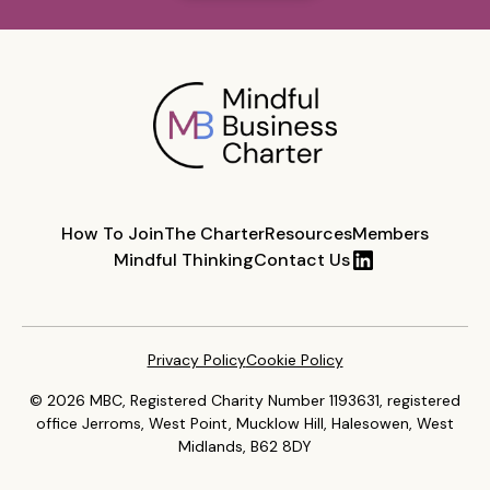
How To Join
The Charter
Resources
Members
Mindful Thinking
Contact Us
Privacy Policy
Cookie Policy
© 2026 MBC, Registered Charity Number 1193631, registered
office Jerroms, West Point, Mucklow Hill, Halesowen, West
Midlands, B62 8DY