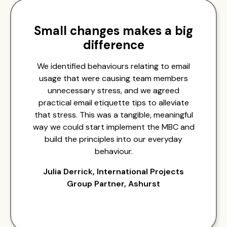
Small changes makes a big
difference
We identified behaviours relating to email
usage that were causing team members
unnecessary stress, and we agreed
practical email etiquette tips to alleviate
that stress. This was a tangible, meaningful
way we could start implement the MBC and
build the principles into our everyday
behaviour.
Julia Derrick, International Projects
Group Partner, Ashurst