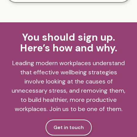
You should sign up.
Here’s how and why.
Leading modern workplaces understand
that effective wellbeing strategies
involve looking at the causes of
unnecessary stress, and removing them,
to build healthier, more productive
workplaces. Join us to be one of them.
Get in touch