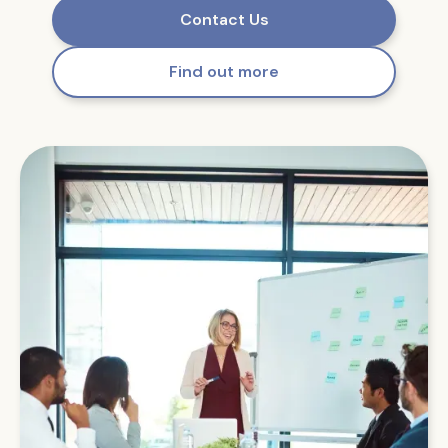
Contact Us
Find out more