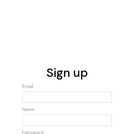
Sign up
Email
Name
Password