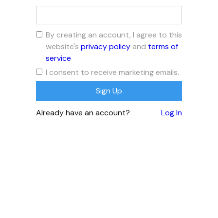
By creating an account, I agree to this
website's
privacy policy
and
terms of
service
I consent to receive marketing emails.
Already have an account?
Log In